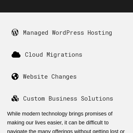
Managed WordPress Hosting
Cloud Migrations
Website Changes
Custom Business Solutions
While modern technology brings promises of
making our lives easier, it can be difficult to
navigate the many offerings without getting lost or