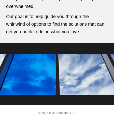
overwhelmed.
Our goal is to help guide you through the
whirlwind of options to find the solutions that can
get you back to doing what you love.
© 2026 Iptic Solutions, LLC