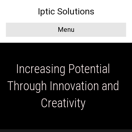
Iptic Solutions
Menu
Increasing Potential
Through Innovation and
Creativity